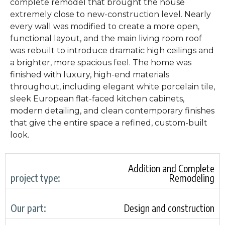
complete remodel that brought the house
extremely close to new-construction level. Nearly
every wall was modified to create a more open,
functional layout, and the main living room roof
was rebuilt to introduce dramatic high ceilings and
a brighter, more spacious feel. The home was
finished with luxury, high-end materials
throughout, including elegant white porcelain tile,
sleek European flat-faced kitchen cabinets,
modern detailing, and clean contemporary finishes
that give the entire space a refined, custom-built
look.
Addition and Complete
project type:
Remodeling
Our part:
Design and construction