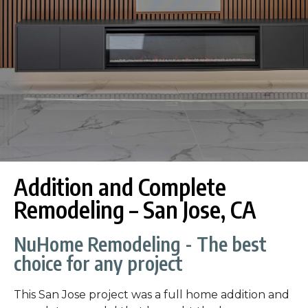
Addition and Complete
Remodeling – San Jose, CA
NuHome Remodeling - The best
choice for any project
This San Jose project was a full home addition and