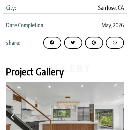
City:
San Jose, CA
Date Completion
May, 2026
share:
GALLERY
Project Gallery