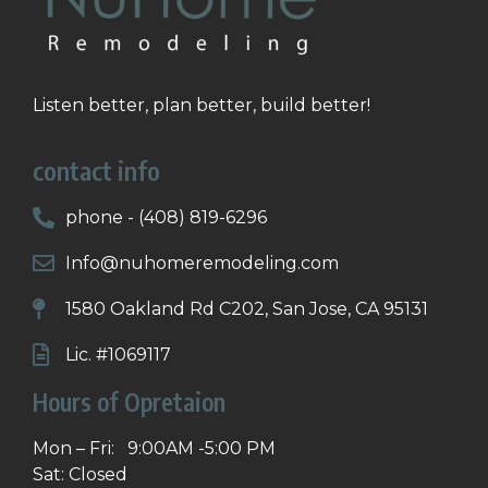
Listen better, plan better, build better!
contact info
phone - (408) 819-6296
Info@nuhomeremodeling.com
1580 Oakland Rd C202, San Jose, CA 95131
Lic. #1069117
Hours of Opretaion
Mon – Fri: 9:00AM -5:00 PM
Sat: Closed