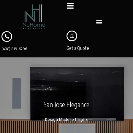
Get a Quote
(408) 819-6296
San Jose Elegance
Design Made to Inspire