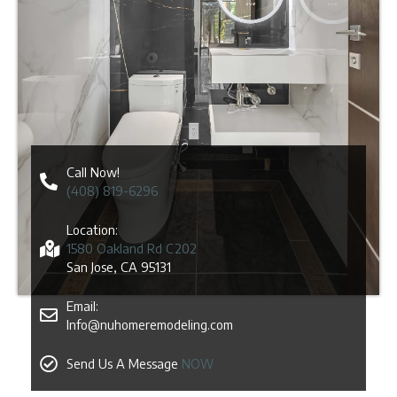
Call Now!
(408) 819-6296
Location:
1580 Oakland Rd C202
San Jose, CA 95131
Email:
Info@nuhomeremodeling.com
Send Us A Message
NOW