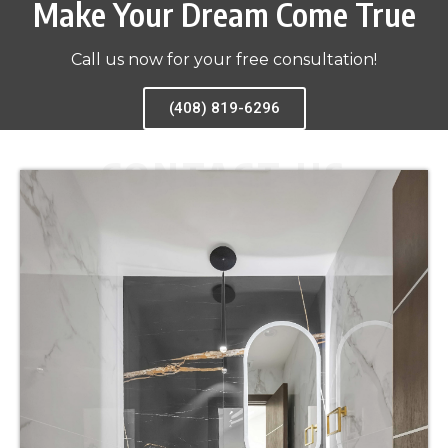
Make Your Dream Come True
Call us now for your free consultation!
(408) 819-6296
CONTACT US