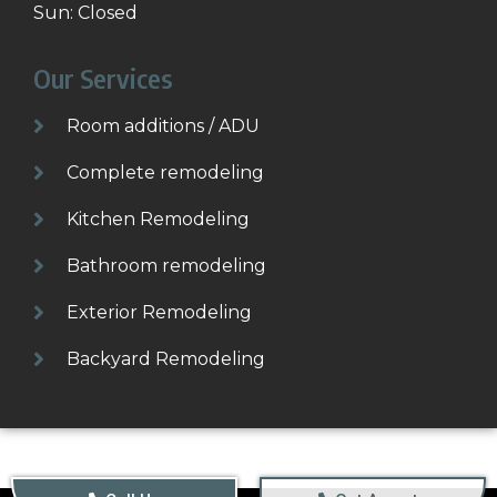
Sun: Closed
Our Services
Room additions / ADU
Complete remodeling
Kitchen Remodeling
Bathroom remodeling
Exterior Remodeling
Backyard Remodeling