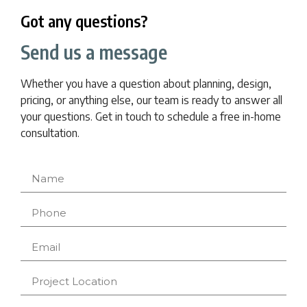
Got any questions?
Send us a message
Whether you have a question about planning, design,
pricing, or anything else, our team is ready to answer all
your questions. Get in touch to schedule a free in-home
consultation.