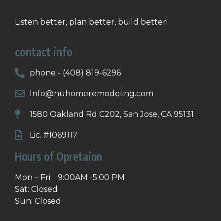
Listen better, plan better, build better!
contact info
phone - (408) 819-6296
Info@nuhomeremodeling.com
1580 Oakland Rd C202, San Jose, CA 95131
Lic. #1069117
Hours of Opretaion
Mon – Fri: 9:00AM -5:00 PM
Sat: Closed
Sun: Closed