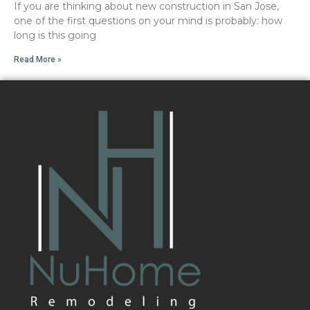
If you are thinking about new construction in San Jose,
one of the first questions on your mind is probably: how
long is this going
Read More »