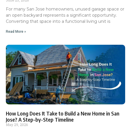
For many San Jose homeowners, unused garage space or
an open backyard represents a significant opportunity.
Converting that space into a functional living unit is
Read More »
How Long Does It Take to Build a New Home in San
Jose? A Step-by-Step Timeline
May 29, 2026