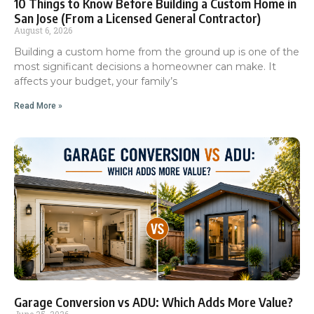
10 Things to Know Before Building a Custom Home in
San Jose (From a Licensed General Contractor)
August 6, 2026
Building a custom home from the ground up is one of the
most significant decisions a homeowner can make. It
affects your budget, your family’s
Read More »
Garage Conversion vs ADU: Which Adds More Value?
June 25, 2026