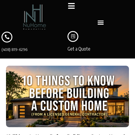
Get a Quote
(408) 819-6296